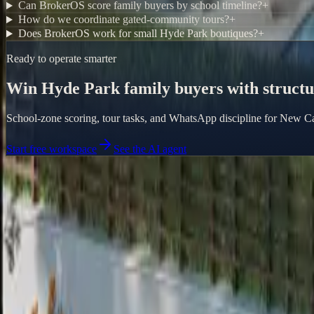
Can BrokerOS score family buyers by school timeline?
+
How do we coordinate gated-community tours?
+
Does BrokerOS work for small Hyde Park boutiques?
+
Ready to operate smarter
Win Hyde Park family buyers with struc
School-zone scoring, tour tasks, and WhatsApp discipline for New 
Start free workspace
See the AI agent
Related projects & cities
New Cairo
Rehab
Madinaty
All developers
Broker
OS
by tatari AI
The AI operating system for Egyptian real estate — pipeline, WhatsA
Explore
Deal flow
AI Agent
Cities