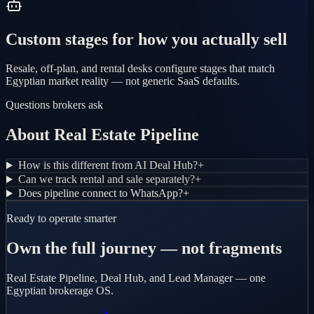
Custom stages for how you actually sell
Resale, off-plan, and rental desks configure stages that match
Egyptian market reality — not generic SaaS defaults.
Questions brokers ask
About Real Estate Pipeline
How is this different from AI Deal Hub?
+
Can we track rental and sale separately?
+
Does pipeline connect to WhatsApp?
+
Ready to operate smarter
Own the full journey — not fragments
Real Estate Pipeline, Deal Hub, and Lead Manager — one
Egyptian brokerage OS.