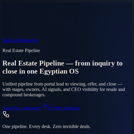
Product
Pricing
AI Agent
Markets
FAQ
Log in
Mobile app
EN
AR
Start free
Back to BrokerOS
Real Estate Pipeline
Real Estate Pipeline — from inquiry to
close in one Egyptian OS
Unified pipeline from portal lead to viewing, offer, and close —
with stages, owners, AI signals, and CEO visibility for resale and
compound brokerages.
Start free workspace
See the platform
One pipeline. Every desk. Zero invisible deals.