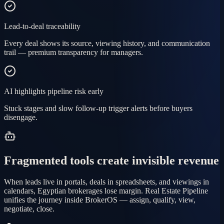
Lead-to-deal traceability
Every deal shows its source, viewing history, and communication
trail — premium transparency for managers.
AI highlights pipeline risk early
Stuck stages and slow follow-up trigger alerts before buyers
disengage.
Fragmented tools create invisible revenue
When leads live in portals, deals in spreadsheets, and viewings in
calendars, Egyptian brokerages lose margin. Real Estate Pipeline
unifies the journey inside BrokerOS — assign, qualify, view,
negotiate, close.