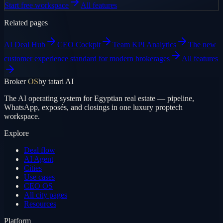
Start free workspace
All features
Related pages
AI Deal Hub
CEO Cockpit
Team KPI Analytics
The new
customer experience standard for modern brokerages
All features
Broker
OS
by tatari AI
The AI operating system for Egyptian real estate — pipeline,
WhatsApp, exposés, and closings in one luxury proptech
workspace.
Explore
Deal flow
AI Agent
Cities
Use cases
CEO OS
All city pages
Resources
Platform