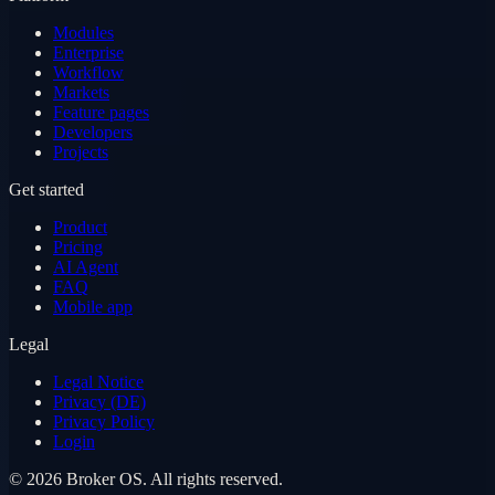
Modules
Enterprise
Workflow
Markets
Feature pages
Developers
Projects
Get started
Product
Pricing
AI Agent
FAQ
Mobile app
Legal
Legal Notice
Privacy (DE)
Privacy Policy
Login
©
2026
Broker OS.
All rights reserved.