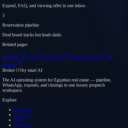
Exposé, FAQ, and viewing offer in one inbox.
3
Reservation pipeline
Deal board tracks hot leads daily.
Related pages
DAMAC
Dubai
Deal Hub
WhatsApp CRM
All
projects
Broker
OS
by tatari AI
The AI operating system for Egyptian real estate — pipeline,
WhatsApp, exposés, and closings in one luxury proptech
workspace.
Explore
Deal flow
AI Agent
Cities
Use cases