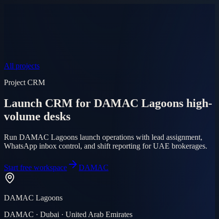
Product
Pricing
AI Agent
Markets
FAQ
Log in
Mobile app
EN
AR
Start free
All projects
Project CRM
Launch CRM for DAMAC Lagoons high-
volume desks
Run DAMAC Lagoons launch operations with lead assignment,
WhatsApp inbox control, and shift reporting for UAE brokerages.
Start free workspace
DAMAC
DAMAC Lagoons
DAMAC · Dubai · United Arab Emirates