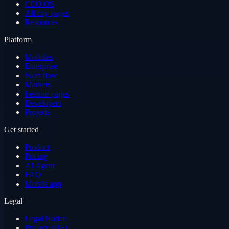
CEO OS
All city pages
Resources
Platform
Modules
Enterprise
Workflow
Markets
Feature pages
Developers
Projects
Get started
Product
Pricing
AI Agent
FAQ
Mobile app
Legal
Legal Notice
Privacy (DE)