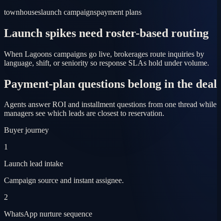
townhouses
launch campaigns
payment plans
Launch spikes need roster-based routing
When Lagoons campaigns go live, brokerages route inquiries by
language, shift, or seniority so response SLAs hold under volume.
Payment-plan questions belong in the deal
Agents answer ROI and installment questions from one thread while
managers see which leads are closest to reservation.
Buyer journey
1
Launch lead intake
Campaign source and instant assignee.
2
WhatsApp nurture sequence