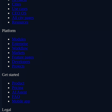
Cities
Use cases
CEO OS
All city pages
Resources
Platform
Modules
Enterprise
Workflow
Markets
Feature pages
Developers
Projects
Get started
Product
Pricing
AI Agent
FAQ
Mobile app
Legal