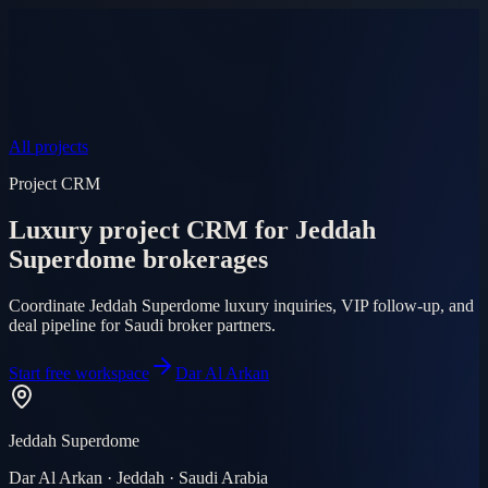
Product
Pricing
AI Agent
Markets
FAQ
Log in
Mobile app
EN
AR
Start free
All projects
Project CRM
Luxury project CRM for Jeddah
Superdome brokerages
Coordinate Jeddah Superdome luxury inquiries, VIP follow-up, and
deal pipeline for Saudi broker partners.
Start free workspace
Dar Al Arkan
Jeddah Superdome
Dar Al Arkan · Jeddah · Saudi Arabia