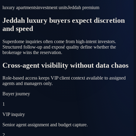
luxury apartments
investment units
Jeddah premium
Jeddah luxury buyers expect discretion
and speed
Superdome inquiries often come from high-intent investors.
Structured follow-up and exposé quality define whether the
brokerage wins the reservation.
Cross-agent visibility without data chaos
Role-based access keeps VIP client context available to assigned
agents and managers only.
Buyer journey
1
VIP inquiry
Senior agent assignment and budget capture.
2