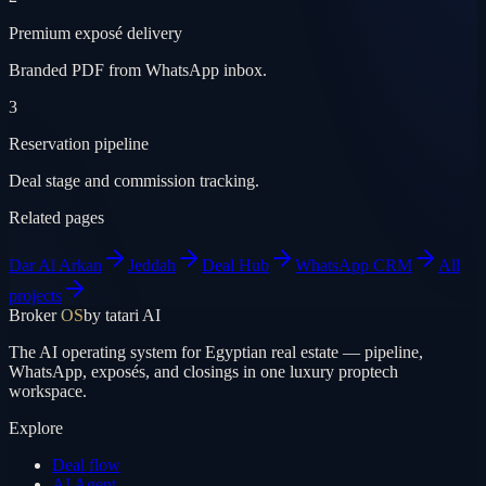
Premium exposé delivery
Branded PDF from WhatsApp inbox.
3
Reservation pipeline
Deal stage and commission tracking.
Related pages
Dar Al Arkan
Jeddah
Deal Hub
WhatsApp CRM
All
projects
Broker
OS
by tatari AI
The AI operating system for Egyptian real estate — pipeline,
WhatsApp, exposés, and closings in one luxury proptech
workspace.
Explore
Deal flow
AI Agent