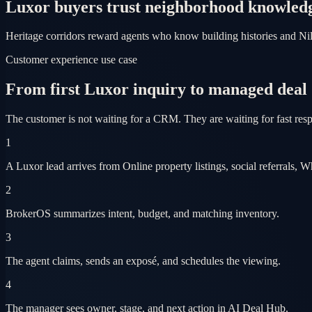
Luxor buyers trust neighborhood knowled
Heritage corridors reward agents who know building histories and Nile 
Customer experience use case
From first Luxor inquiry to managed deal
The customer is not waiting for a CRM. They are waiting for fast res
1
A Luxor lead arrives from Online property listings, social referrals, 
2
BrokerOS summarizes intent, budget, and matching inventory.
3
The agent claims, sends an exposé, and schedules the viewing.
4
The manager sees owner, stage, and next action in AI Deal Hub.