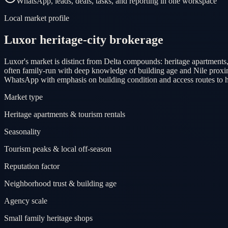
WhatsApp, leads, deals, tasks, and reporting in one workspace
Local market profile
Luxor heritage-city brokerage
Luxor's market is distinct from Delta compounds: heritage apartments,
often family-run with deep knowledge of building age and Nile proximit
WhatsApp with emphasis on building condition and access routes to her
Market type
Heritage apartments & tourism rentals
Seasonality
Tourism peaks & local off-season
Reputation factor
Neighborhood trust & building age
Agency scale
Small family heritage shops