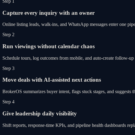
Step 1
Capture every inquiry with an owner
Online listing leads, walk-ins, and WhatsApp messages enter one pipel
Step 2
Run viewings without calendar chaos
Schedule tours, log outcomes from mobile, and auto-create follow-up 
Step 3
Move deals with AI-assisted next actions
BrokerOS summarizes buyer intent, flags stuck stages, and suggests th
Step 4
Give leadership daily visibility
Shift reports, response-time KPIs, and pipeline health dashboards re