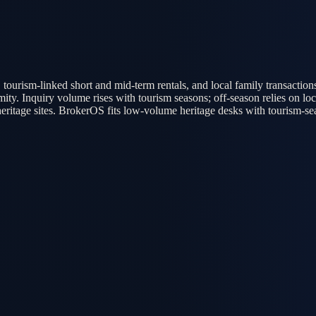
 tourism-linked short and mid-term rentals, and local family transaction
y. Inquiry volume rises with tourism seasons; off-season relies on local
itage sites. BrokerOS fits low-volume heritage desks with tourism-seaso