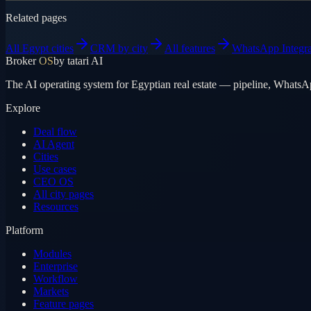
Related pages
All Egypt cities
CRM by city
All features
WhatsApp Integra
Broker
OS
by tatari AI
The AI operating system for Egyptian real estate — pipeline, WhatsA
Explore
Deal flow
AI Agent
Cities
Use cases
CEO OS
All city pages
Resources
Platform
Modules
Enterprise
Workflow
Markets
Feature pages