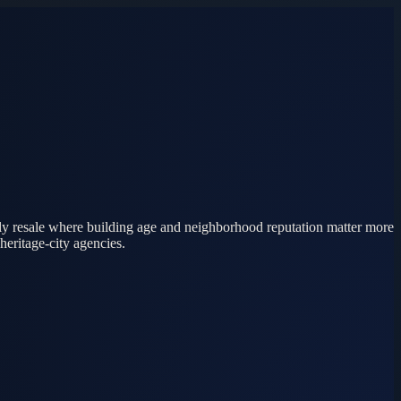
ily resale where building age and neighborhood reputation matter more
heritage-city agencies.