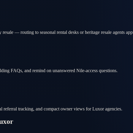
 resale — routing to seasonal rental desks or heritage resale agents app
uilding FAQs, and remind on unanswered Nile-access questions.
cal referral tracking, and compact owner views for Luxor agencies.
uxor