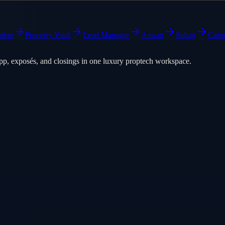
tion
Property Vault
Lead Manager
Aswan
Sohag
Cair
pp, exposés, and closings in one luxury proptech workspace.