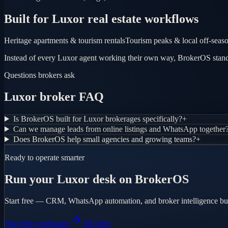
Built for Luxor real estate workflows
Heritage apartments & tourism rentals
Tourism peaks & local off-seas
Instead of every Luxor agent working their own way, BrokerOS standa
Questions brokers ask
Luxor broker FAQ
Is BrokerOS built for Luxor brokerages specifically?
+
Can we manage leads from online listings and WhatsApp together
Does BrokerOS help small agencies and growing teams?
+
Ready to operate smarter
Run your Luxor desk on BrokerOS
Start free — CRM, WhatsApp automation, and broker intelligence bui
Start free workspace
All cities