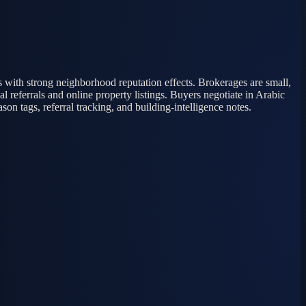
s with strong neighborhood reputation effects. Brokerages are small,
 referrals and online property listings. Buyers negotiate in Arabic
n tags, referral tracking, and building-intelligence notes.