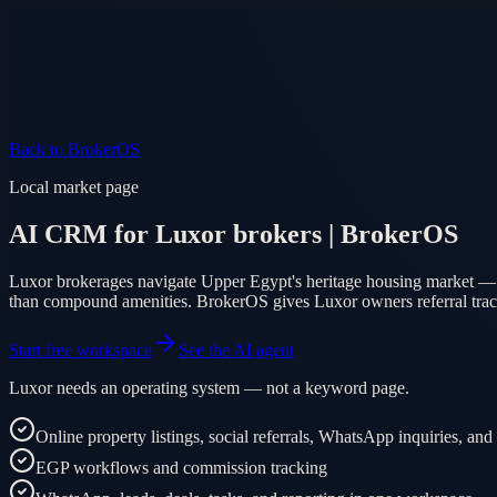
Product
Pricing
AI Agent
Markets
FAQ
Log in
Mobile app
EN
AR
Start free
Back to BrokerOS
Local market page
AI CRM for Luxor brokers | BrokerOS
Luxor brokerages navigate Upper Egypt's heritage housing market — ol
than compound amenities. BrokerOS gives Luxor owners referral trackin
Start free workspace
See the AI agent
Luxor needs an operating system — not a keyword page.
Online property listings, social referrals, WhatsApp inquiries, and
EGP workflows and commission tracking