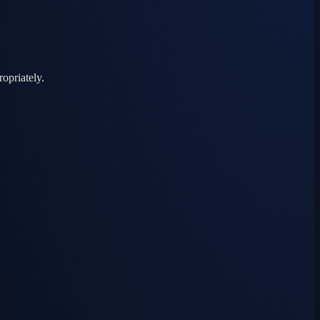
ropriately.