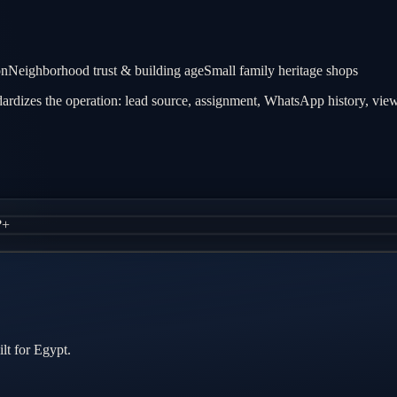
on
Neighborhood trust & building age
Small family heritage shops
rdizes the operation: lead source, assignment, WhatsApp history, viewi
?
+
lt for Egypt.