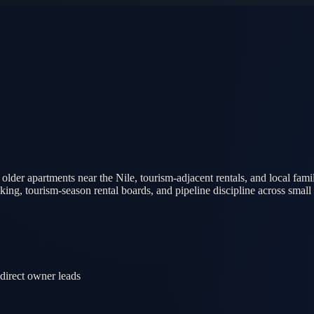
der apartments near the Nile, tourism-adjacent rentals, and local fam
g, tourism-season rental boards, and pipeline discipline across small 
 direct owner leads