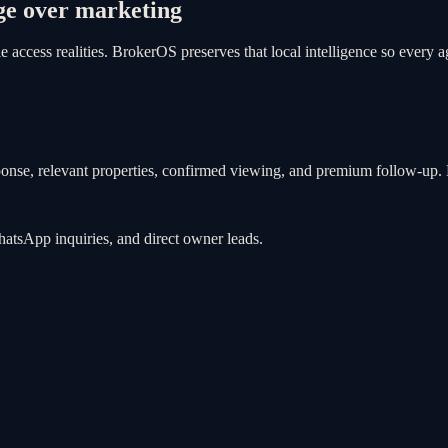
ge over marketing
access realities. BrokerOS preserves that local intelligence so every a
ponse, relevant properties, confirmed viewing, and premium follow-up. B
WhatsApp inquiries, and direct owner leads.