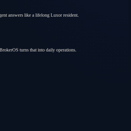
gent answers like a lifelong Luxor resident.
rokerOS turns that into daily operations.