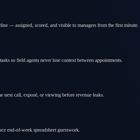
ine — assigned, scored, and visible to managers from the first minute.
tasks so field agents never lose context between appointments.
e next call, exposé, or viewing before revenue leaks.
place end-of-week spreadsheet guesswork.