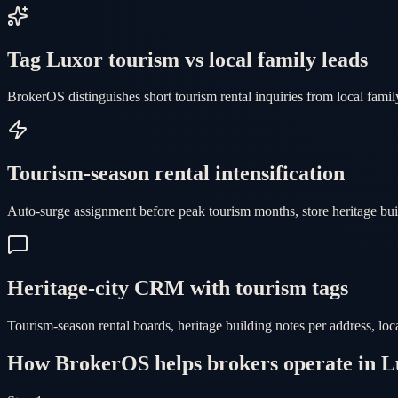
Tag Luxor tourism vs local family leads
BrokerOS distinguishes short tourism rental inquiries from local family
Tourism-season rental intensification
Auto-surge assignment before peak tourism months, store heritage b
Heritage-city CRM with tourism tags
Tourism-season rental boards, heritage building notes per address, lo
How BrokerOS helps brokers operate in L