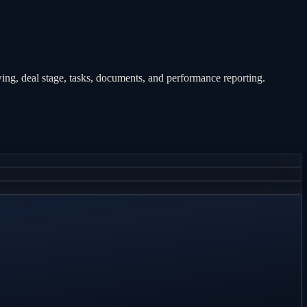
ng, deal stage, tasks, documents, and performance reporting.