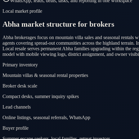
WhatsApp, leads, deals, tasks, and reporting in one workspace
Local market profile
Abha market structure for brokers
Abha brokerages focus on mountain villa sales and seasonal rentals wh
agents covering spread-out communities across the highland terrain.
Local resale serves permanent Abha families upgrading within the re
model with mobile viewing logs, district assignment, and owner visibi
Primary inventory
Mountain villas & seasonal rental properties
Broker desk scale
Compact desks, summer inquiry spikes
Lead channels
Online listings, seasonal referrals, WhatsApp
Buyer profile
Summer escape seekers, local families, retreat investors