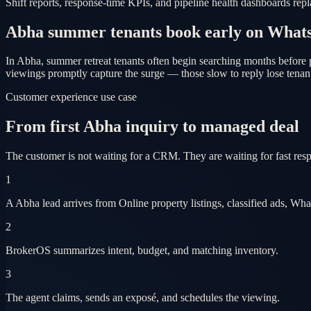
Shift reports, response-time KPIs, and pipeline health dashboards re
Abha summer tenants book early on What
In Abha, summer retreat tenants often begin searching months before 
viewings promptly capture the surge — those slow to reply lose tenant
Customer experience use case
From first Abha inquiry to managed deal
The customer is not waiting for a CRM. They are waiting for fast res
1
A Abha lead arrives from Online property listings, classified ads, Wh
2
BrokerOS summarizes intent, budget, and matching inventory.
3
The agent claims, sends an exposé, and schedules the viewing.