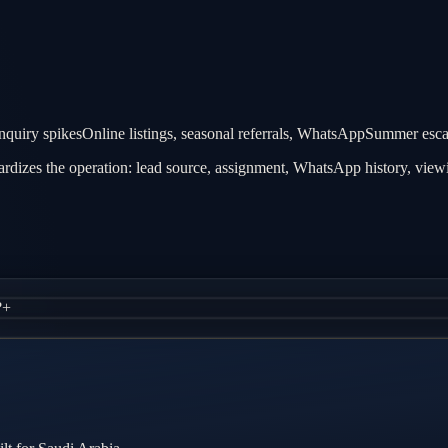
quiry spikes
Online listings, seasonal referrals, WhatsApp
Summer escape
dizes the operation: lead source, assignment, WhatsApp history, viewin
?
+