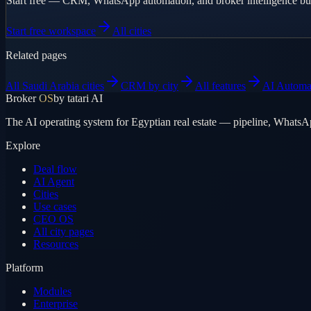
Start free — CRM, WhatsApp automation, and broker intelligence buil
Start free workspace
All cities
Related pages
All Saudi Arabia cities
CRM by city
All features
AI Automa
Broker
OS
by tatari AI
The AI operating system for Egyptian real estate — pipeline, WhatsA
Explore
Deal flow
AI Agent
Cities
Use cases
CEO OS
All city pages
Resources
Platform
Modules
Enterprise