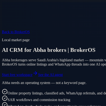
Product
Pricing
AI Agent
Markets
FAQ
Log in
Mobile app
EN
AR
Start free
Back to BrokerOS
Local market page
AI CRM for Abha brokers | BrokerOS
Abha brokerages serve Saudi Arabia's highland market — mountain vil
BrokerOS turns online listings and WhatsApp threads into one AI op
Start free workspace
See the AI agent
Abha needs an operating system — not a keyword page.
Online property listings, classified ads, WhatsApp referrals, and
SAR workflows and commission tracking