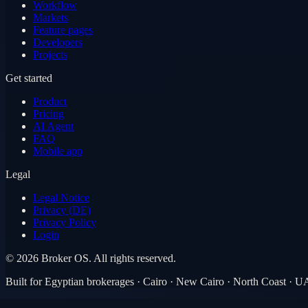
Workflow
Markets
Feature pages
Developers
Projects
Get started
Product
Pricing
AI Agent
FAQ
Mobile app
Legal
Legal Notice
Privacy (DE)
Privacy Policy
Login
©
2026
Broker OS.
All rights reserved.
Built for Egyptian brokerages · Cairo · New Cairo · North Coast · 