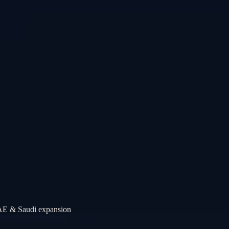
UAE & Saudi expansion