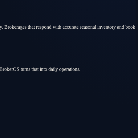
ty. Brokerages that respond with accurate seasonal inventory and book
rokerOS turns that into daily operations.