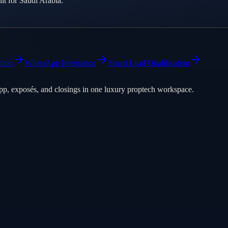
t for Saudi Arabia.
tion
WhatsApp Integration
Smart Lead Qualification
pp, exposés, and closings in one luxury proptech workspace.