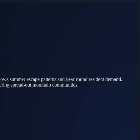
ollows summer escape patterns and year-round resident demand.
vering spread-out mountain communities.