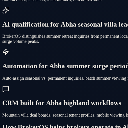
AI qualification for Abha seasonal villa lea
BrokerOS distinguishes summer retreat inquiries from permanent local
surge volume peaks.
Automation for Abha summer surge perio
Auto-assign seasonal vs. permanent inquiries, batch summer viewing 
CRM built for Abha highland workflows
Mountain villa deal boards, seasonal tenant profiles, mobile viewing
How BrokerOS helps brokers operate in 