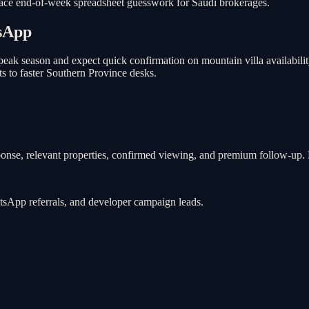
place end-of-week spreadsheet guesswork for Saudi brokerages.
sApp
peak season and expect quick confirmation on mountain villa availabili
s to faster Southern Province desks.
ponse, relevant properties, confirmed viewing, and premium follow-up. B
atsApp referrals, and developer campaign leads.