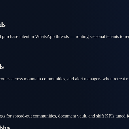
ds
 purchase intent in WhatsApp threads — routing seasonal tenants to ren
ds
routes across mountain communities, and alert managers when retreat r
 logs for spread-out communities, document vault, and shift KPIs tuned 
Abha