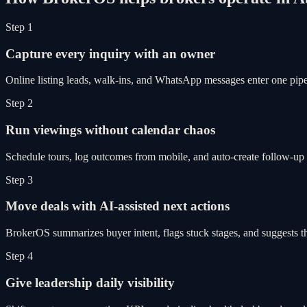
Step 1
Capture every inquiry with an owner
Online listing leads, walk-ins, and WhatsApp messages enter one pipel
Step 2
Run viewings without calendar chaos
Schedule tours, log outcomes from mobile, and auto-create follow-up 
Step 3
Move deals with AI-assisted next actions
BrokerOS summarizes buyer intent, flags stuck stages, and suggests th
Step 4
Give leadership daily visibility