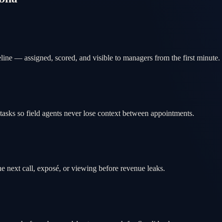
ine — assigned, scored, and visible to managers from the first minute.
tasks so field agents never lose context between appointments.
e next call, exposé, or viewing before revenue leaks.