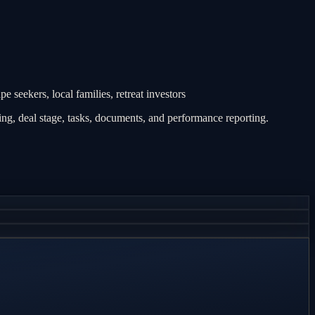
 seekers, local families, retreat investors
g, deal stage, tasks, documents, and performance reporting.