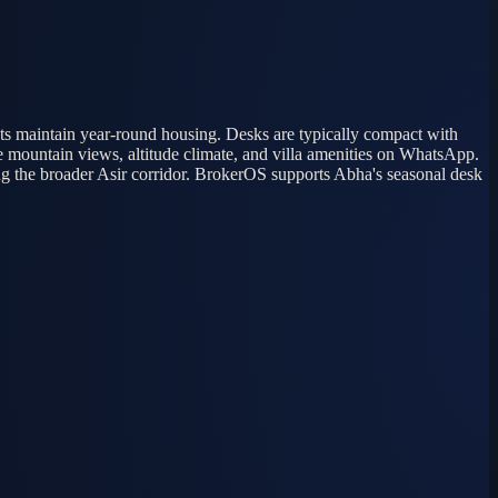
nts maintain year-round housing. Desks are typically compact with
 mountain views, altitude climate, and villa amenities on WhatsApp.
g the broader Asir corridor. BrokerOS supports Abha's seasonal desk