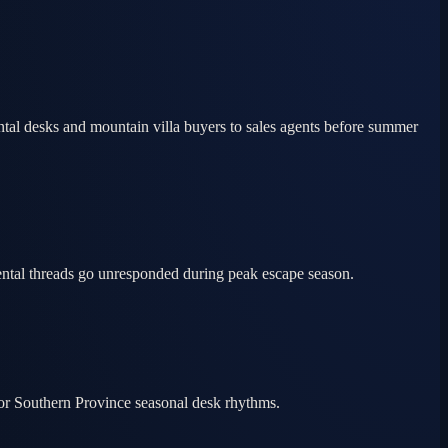
tal desks and mountain villa buyers to sales agents before summer
ental threads go unresponded during peak escape season.
for Southern Province seasonal desk rhythms.