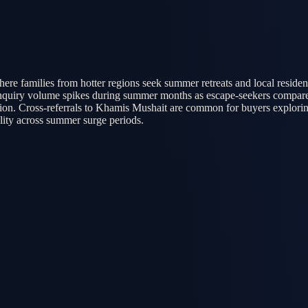
ere families from hotter regions seek summer retreats and local reside
 Inquiry volume spikes during summer months as escape-seekers compare
gion. Cross-referrals to Khamis Mushait are common for buyers explorin
lity across summer surge periods.