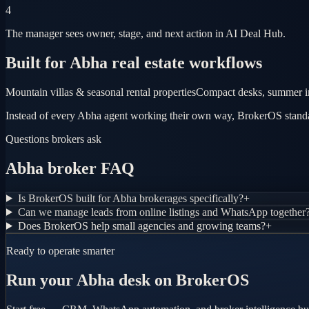
4
The manager sees owner, stage, and next action in AI Deal Hub.
Built for Abha real estate workflows
Mountain villas & seasonal rental properties
Compact desks, summer in
Instead of every Abha agent working their own way, BrokerOS standar
Questions brokers ask
Abha broker FAQ
Is BrokerOS built for Abha brokerages specifically?
+
Can we manage leads from online listings and WhatsApp together
Does BrokerOS help small agencies and growing teams?
+
Ready to operate smarter
Run your Abha desk on BrokerOS