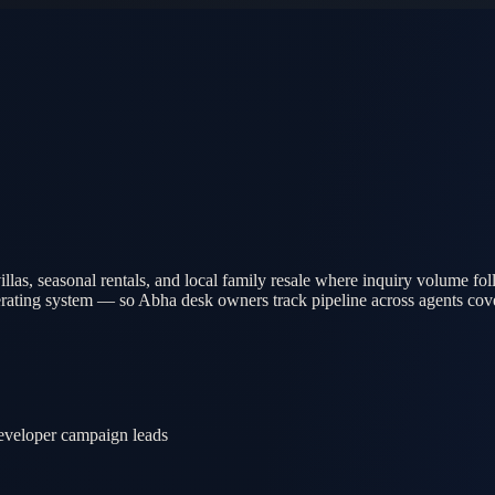
las, seasonal rentals, and local family resale where inquiry volume f
erating system — so Abha desk owners track pipeline across agents co
 developer campaign leads