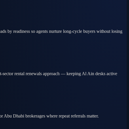
ds by readiness so agents nurture long-cycle buyers without losing
nt-sector rental renewals approach — keeping Al Ain desks active
ior Abu Dhabi brokerages where repeat referrals matter.