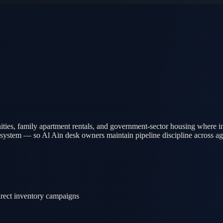
ies, family apartment rentals, and government-sector housing where in
 system — so Al Ain desk owners maintain pipeline discipline across agen
direct inventory campaigns