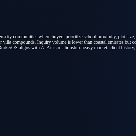
en-city communities where buyers prioritize school proximity, plot size,
outer villa compounds. Inquiry volume is lower than coastal emirates bu
BrokerOS aligns with Al Ain's relationship-heavy market: client history