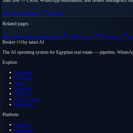
Start free — CRM, WhatsApp automation, and broker intelligence bui
Start free workspace
All cities
Related pages
All United Arab Emirates cities
CRM by city
All features
L
Broker
OS
by tatari AI
The AI operating system for Egyptian real estate — pipeline, WhatsA
Explore
Deal flow
AI Agent
Cities
Use cases
CEO OS
All city pages
Resources
Platform
Modules
Enterprise