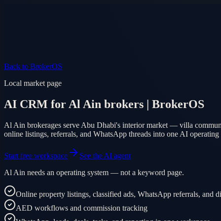
Product
Pricing
AI Agent
Markets
FAQ
Log in
Mobile app
EN
AR
Start free
Back to BrokerOS
Local market page
AI CRM for Al Ain brokers | BrokerOS
Al Ain brokerages serve Abu Dhabi's interior market — villa communit
online listings, referrals, and WhatsApp threads into one AI operating
Start free workspace
See the AI agent
Al Ain needs an operating system — not a keyword page.
Online property listings, classified ads, WhatsApp referrals, and 
AED workflows and commission tracking