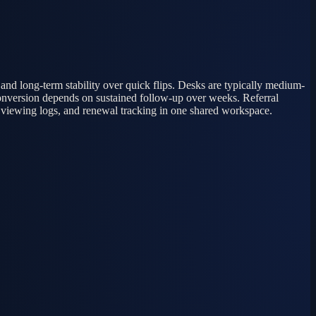
 and long-term stability over quick flips. Desks are typically medium-
t conversion depends on sustained follow-up over weeks. Referral
, viewing logs, and renewal tracking in one shared workspace.