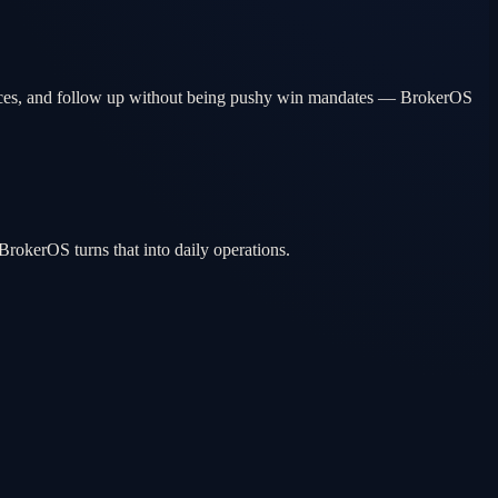
erences, and follow up without being pushy win mandates — BrokerOS
rokerOS turns that into daily operations.