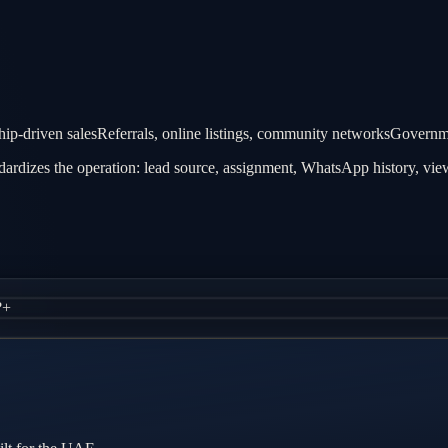
hip-driven sales
Referrals, online listings, community networks
Governme
rdizes the operation: lead source, assignment, WhatsApp history, view
?
+