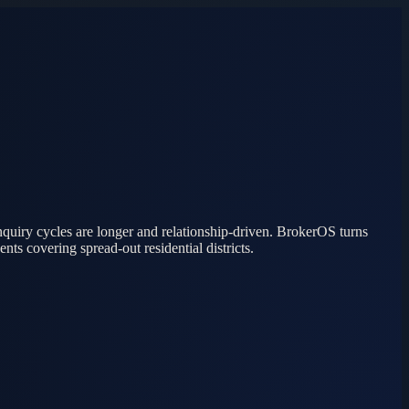
quiry cycles are longer and relationship-driven. BrokerOS turns
ts covering spread-out residential districts.