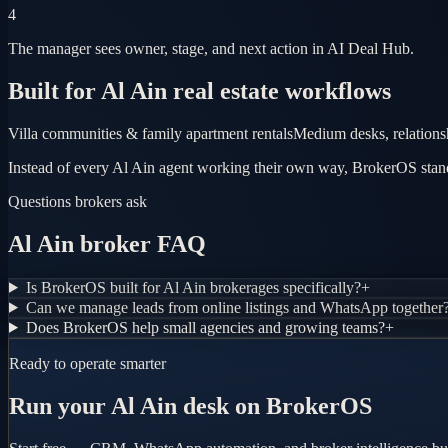
4
The manager sees owner, stage, and next action in AI Deal Hub.
Built for Al Ain real estate workflows
Villa communities & family apartment rentals
Medium desks, relations
Instead of every Al Ain agent working their own way, BrokerOS standa
Questions brokers ask
Al Ain broker FAQ
Is BrokerOS built for Al Ain brokerages specifically?
+
Can we manage leads from online listings and WhatsApp together
Does BrokerOS help small agencies and growing teams?
+
Ready to operate smarter
Run your Al Ain desk on BrokerOS