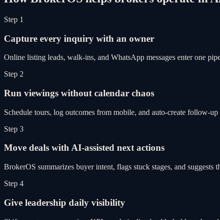
Step 1
Capture every inquiry with an owner
Online listing leads, walk-ins, and WhatsApp messages enter one pipel
Step 2
Run viewings without calendar chaos
Schedule tours, log outcomes from mobile, and auto-create follow-up 
Step 3
Move deals with AI-assisted next actions
BrokerOS summarizes buyer intent, flags stuck stages, and suggests th
Step 4
Give leadership daily visibility