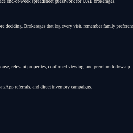
eplace end-of-week spreadsheet guesswork for UAE brokerages.
efore deciding. Brokerages that log every visit, remember family pref
ponse, relevant properties, confirmed viewing, and premium follow-up. B
hatsApp referrals, and direct inventory campaigns.