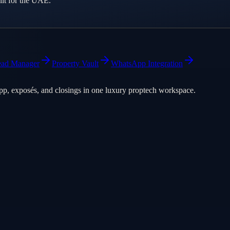
lt for the UAE.
ead Manager
Property Vault
WhatsApp Integration
pp, exposés, and closings in one luxury proptech workspace.