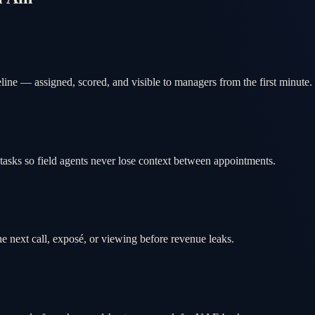
ine — assigned, scored, and visible to managers from the first minute.
tasks so field agents never lose context between appointments.
e next call, exposé, or viewing before revenue leaks.