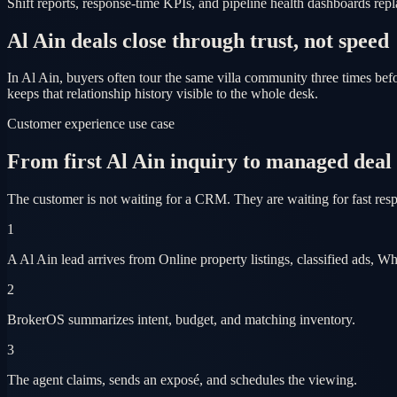
Shift reports, response-time KPIs, and pipeline health dashboards r
Al Ain deals close through trust, not speed
In Al Ain, buyers often tour the same villa community three times b
keeps that relationship history visible to the whole desk.
Customer experience use case
From first Al Ain inquiry to managed deal
The customer is not waiting for a CRM. They are waiting for fast res
1
A Al Ain lead arrives from Online property listings, classified ads, W
2
BrokerOS summarizes intent, budget, and matching inventory.
3
The agent claims, sends an exposé, and schedules the viewing.