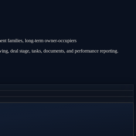
nt families, long-term owner-occupiers
ing, deal stage, tasks, documents, and performance reporting.