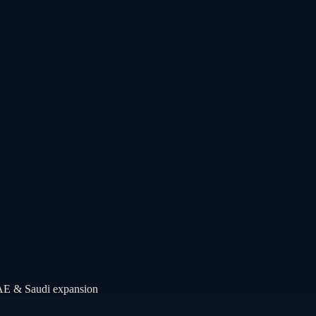
UAE & Saudi expansion