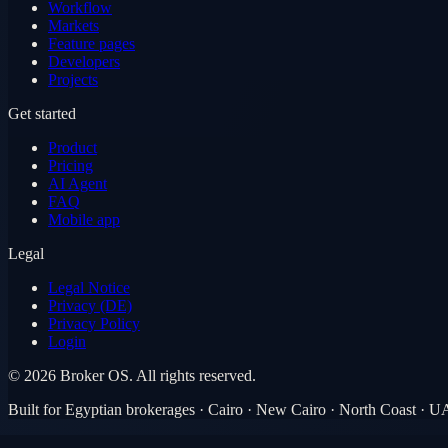
Workflow
Markets
Feature pages
Developers
Projects
Get started
Product
Pricing
AI Agent
FAQ
Mobile app
Legal
Legal Notice
Privacy (DE)
Privacy Policy
Login
©
2026
Broker OS.
All rights reserved.
Built for Egyptian brokerages · Cairo · New Cairo · North Coast · 