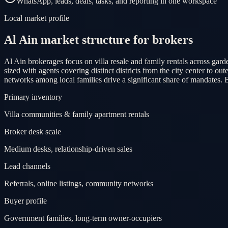
WhatsApp, leads, deals, tasks, and reporting in one workspace
Local market profile
Al Ain market structure for brokers
Al Ain brokerages focus on villa resale and family rentals across gard
sized with agents covering distinct districts from the city center to 
networks among local families drive a significant share of mandates. 
Primary inventory
Villa communities & family apartment rentals
Broker desk scale
Medium desks, relationship-driven sales
Lead channels
Referrals, online listings, community networks
Buyer profile
Government families, long-term owner-occupiers