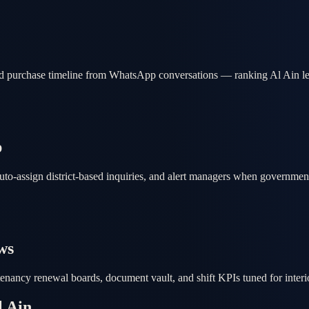
nd purchase timeline from WhatsApp conversations — ranking Al Ain lea
p
auto-assign district-based inquiries, and alert managers when governme
ws
 tenancy renewal boards, document vault, and shift KPIs tuned for inter
l Ain