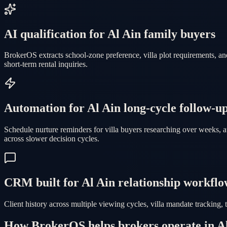
AI qualification for Al Ain family buyers
BrokerOS extracts school-zone preference, villa plot requirements, a
short-term rental inquiries.
Automation for Al Ain long-cycle follow-u
Schedule nurture reminders for villa buyers researching over weeks, 
across slower decision cycles.
CRM built for Al Ain relationship workflo
Client history across multiple viewing cycles, villa mandate tracking,
How BrokerOS helps brokers operate in A