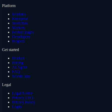
Platform
Modules
Enterprise
Workflow
Markets
Feature pages
Developers
Projects
Get started
Product
Pricing
AI Agent
FAQ
Mobile app
Legal
Legal Notice
Privacy (DE)
Privacy Policy
Login