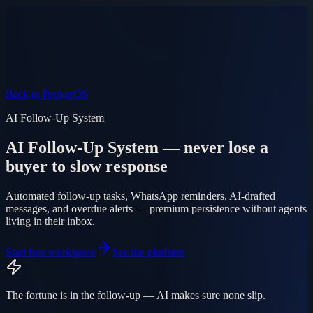
Product
Pricing
AI Agent
Markets
FAQ
Log in
Mobile app
EN
AR
Start free
Back to BrokerOS
AI Follow-Up System
AI Follow-Up System — never lose a
buyer to slow response
Automated follow-up tasks, WhatsApp reminders, AI-drafted
messages, and overdue alerts — premium persistence without agents
living in their inbox.
Start free workspace
See the platform
The fortune is in the follow-up — AI makes sure none slip.