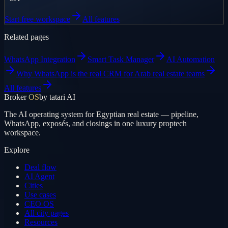
Start free workspace
All features
Related pages
WhatsApp Integration
Smart Task Manager
AI Automation
Why WhatsApp is the real CRM for Arab real estate teams
All features
Broker
OS
by tatari AI
The AI operating system for Egyptian real estate — pipeline,
WhatsApp, exposés, and closings in one luxury proptech
workspace.
Explore
Deal flow
AI Agent
Cities
Use cases
CEO OS
All city pages
Resources