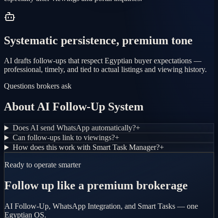
Systematic persistence, premium tone
AI drafts follow-ups that respect Egyptian buyer expectations —
professional, timely, and tied to actual listings and viewing history.
Questions brokers ask
About AI Follow-Up System
Does AI send WhatsApp automatically?
+
Can follow-ups link to viewings?
+
How does this work with Smart Task Manager?
+
Ready to operate smarter
Follow up like a premium brokerage
AI Follow-Up, WhatsApp Integration, and Smart Tasks — one
Egyptian OS.