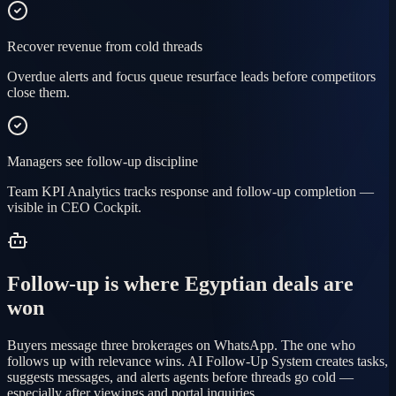
Recover revenue from cold threads
Overdue alerts and focus queue resurface leads before competitors
close them.
Managers see follow-up discipline
Team KPI Analytics tracks response and follow-up completion —
visible in CEO Cockpit.
Follow-up is where Egyptian deals are
won
Buyers message three brokerages on WhatsApp. The one who
follows up with relevance wins. AI Follow-Up System creates tasks,
suggests messages, and alerts agents before threads go cold —
especially after viewings and portal inquiries.