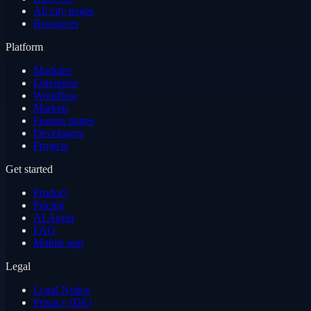
All city pages
Resources
Platform
Modules
Enterprise
Workflow
Markets
Feature pages
Developers
Projects
Get started
Product
Pricing
AI Agent
FAQ
Mobile app
Legal
Legal Notice
Privacy (DE)