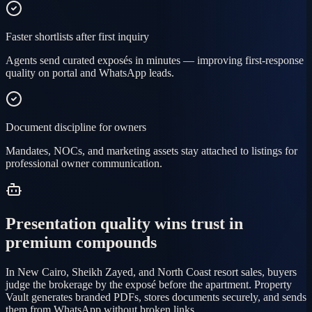
Faster shortlists after first inquiry
Agents send curated exposés in minutes — improving first-response
quality on portal and WhatsApp leads.
Document discipline for owners
Mandates, NOCs, and marketing assets stay attached to listings for
professional owner communication.
Presentation quality wins trust in
premium compounds
In New Cairo, Sheikh Zayed, and North Coast resort sales, buyers
judge the brokerage by the exposé before the apartment. Property
Vault generates branded PDFs, stores documents securely, and sends
them from WhatsApp without broken links.