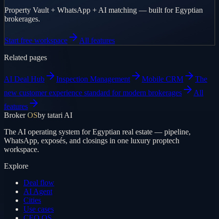
Property Vault + WhatsApp + AI matching — built for Egyptian
brokerages.
Start free workspace
All features
Related pages
AI Deal Hub
Inspection Management
Mobile CRM
The
new customer experience standard for modern brokerages
All
features
Broker
OS
by tatari AI
The AI operating system for Egyptian real estate — pipeline,
WhatsApp, exposés, and closings in one luxury proptech
workspace.
Explore
Deal flow
AI Agent
Cities
Use cases
CEO OS