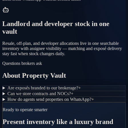
Landlord and developer stock in one
vault
Resale, off-plan, and developer allocations live in one searchable
inventory with assignee visibility — matching and exposé delivery
stay fast when stock changes daily.
Questions brokers ask
About Property Vault
Are exposés branded to our brokerage?
+
Can we store contracts and NOCs?
+
How do agents send properties on WhatsApp?
+
Ready to operate smarter
Present inventory like a luxury brand