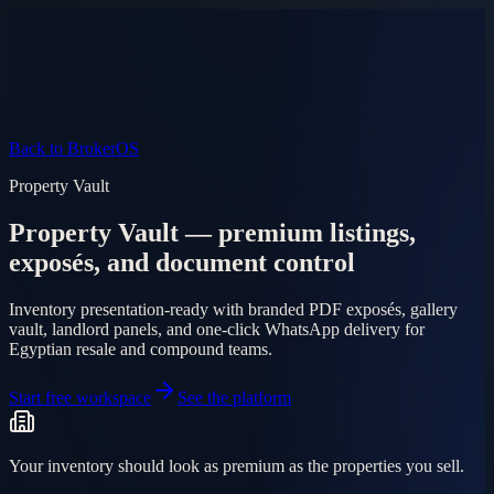
Product
Pricing
AI Agent
Markets
FAQ
Log in
Mobile app
EN
AR
Start free
Back to BrokerOS
Property Vault
Property Vault — premium listings,
exposés, and document control
Inventory presentation-ready with branded PDF exposés, gallery
vault, landlord panels, and one-click WhatsApp delivery for
Egyptian resale and compound teams.
Start free workspace
See the platform
Your inventory should look as premium as the properties you sell.