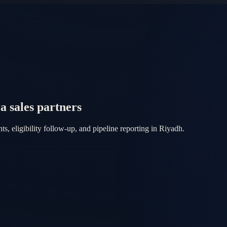
sales partners
eligibility follow-up, and pipeline reporting in Riyadh.