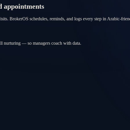
d appointments
isits. BrokerOS schedules, reminds, and logs every step in Arabic-frie
ill nurturing — so managers coach with data.