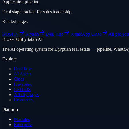
Application pipeline
Deal stage tracked for sales leadership.
Related pages
ROSHN
Riyadh
Deal Hub
WhatsApp CRM
All project
Broker
OS
by tatari AI
The AI operating system for Egyptian real estate — pipeline, WhatsA
Explore
Deal flow
AI Agent
Cities
Use cases
CEO OS
All city pages
Resources
Platform
Modules
Enterprise