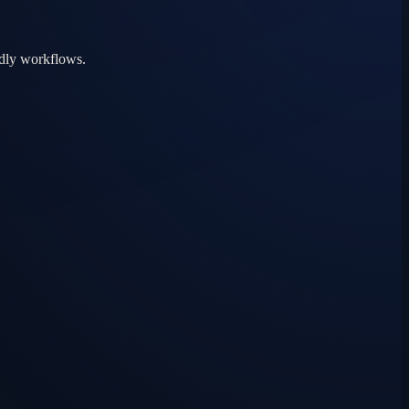
ndly workflows.