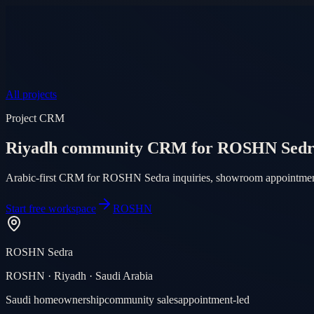
Product
Pricing
AI Agent
Markets
FAQ
Log in
Mobile app
EN
AR
Start free
All projects
Project CRM
Riyadh community CRM for ROSHN Sedra 
Arabic-first CRM for ROSHN Sedra inquiries, showroom appointments, 
Start free workspace
ROSHN
ROSHN Sedra
ROSHN · Riyadh · Saudi Arabia
Saudi homeownership
community sales
appointment-led