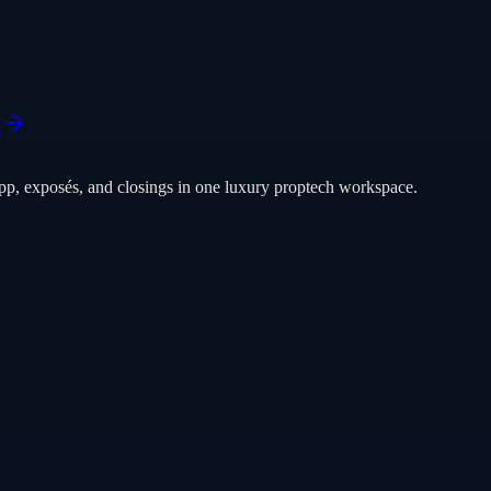
s
pp, exposés, and closings in one luxury proptech workspace.