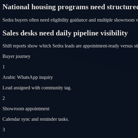
National housing programs need structure
Sedra buyers often need eligibility guidance and multiple showroom v
Sales desks need daily pipeline visibility
Shift reports show which Sedra leads are appointment-ready versus st
Buyer journey
1
Arabic WhatsApp inquiry
Lead assigned with community tag.
2
Showroom appointment
Calendar sync and reminder tasks.
3