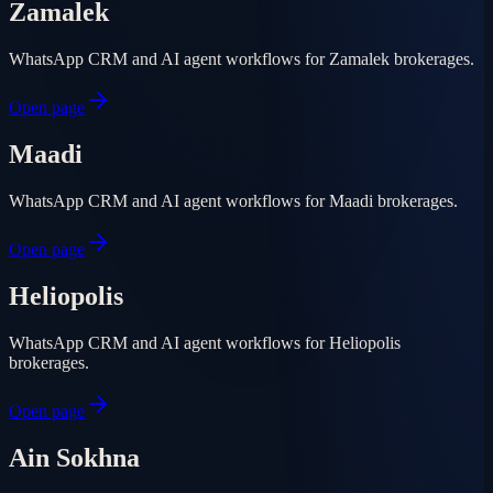
Zamalek
WhatsApp CRM and AI agent workflows for Zamalek brokerages.
Open page
Maadi
WhatsApp CRM and AI agent workflows for Maadi brokerages.
Open page
Heliopolis
WhatsApp CRM and AI agent workflows for Heliopolis
brokerages.
Open page
Ain Sokhna