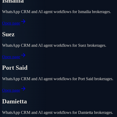
Ismailia
WhatsApp CRM and AI agent workflows for Ismailia brokerages.
Open page
Suez
WhatsApp CRM and AI agent workflows for Suez brokerages.
Open page
Port Said
WhatsApp CRM and AI agent workflows for Port Said brokerages.
Open page
Damietta
WhatsApp CRM and AI agent workflows for Damietta brokerages.