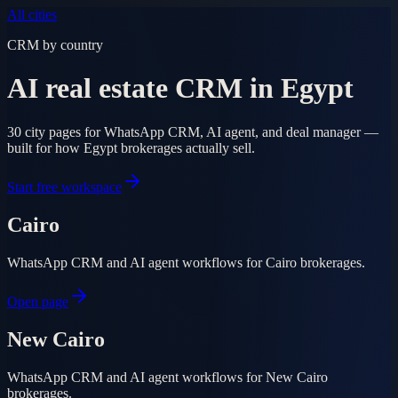
All cities
CRM by country
AI real estate CRM in Egypt
30 city pages for WhatsApp CRM, AI agent, and deal manager —
built for how Egypt brokerages actually sell.
Start free workspace
Cairo
WhatsApp CRM and AI agent workflows for Cairo brokerages.
Open page
New Cairo
WhatsApp CRM and AI agent workflows for New Cairo
brokerages.