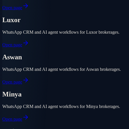
Open page
Luxor
WhatsApp CRM and AI agent workflows for Luxor brokerages.
Open page
Aswan
WhatsApp CRM and AI agent workflows for Aswan brokerages.
Open page
Minya
WhatsApp CRM and AI agent workflows for Minya brokerages.
Open page