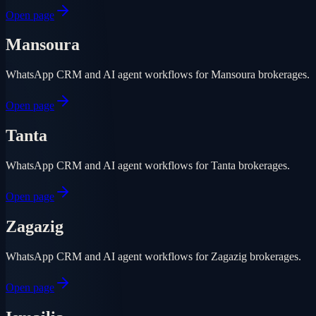
Open page
Mansoura
WhatsApp CRM and AI agent workflows for Mansoura brokerages.
Open page
Tanta
WhatsApp CRM and AI agent workflows for Tanta brokerages.
Open page
Zagazig
WhatsApp CRM and AI agent workflows for Zagazig brokerages.
Open page