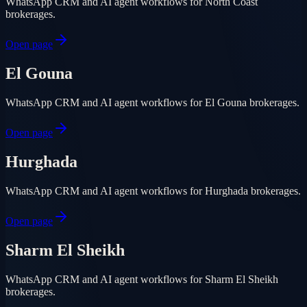
WhatsApp CRM and AI agent workflows for North Coast
brokerages.
Open page
El Gouna
WhatsApp CRM and AI agent workflows for El Gouna brokerages.
Open page
Hurghada
WhatsApp CRM and AI agent workflows for Hurghada brokerages.
Open page
Sharm El Sheikh
WhatsApp CRM and AI agent workflows for Sharm El Sheikh
brokerages.