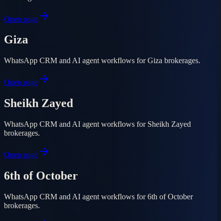
Open page
Giza
WhatsApp CRM and AI agent workflows for Giza brokerages.
Open page
Sheikh Zayed
WhatsApp CRM and AI agent workflows for Sheikh Zayed
brokerages.
Open page
6th of October
WhatsApp CRM and AI agent workflows for 6th of October
brokerages.