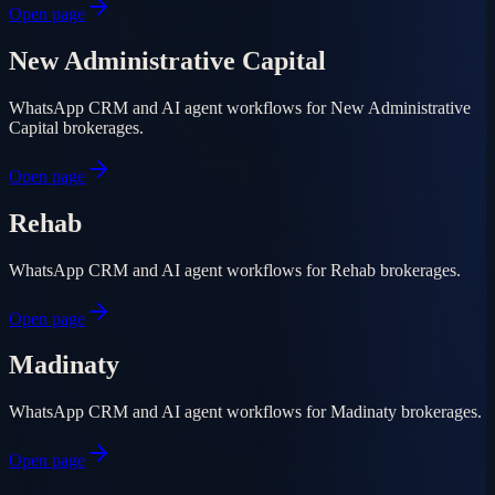
Open page
New Administrative Capital
WhatsApp CRM and AI agent workflows for New Administrative
Capital brokerages.
Open page
Rehab
WhatsApp CRM and AI agent workflows for Rehab brokerages.
Open page
Madinaty
WhatsApp CRM and AI agent workflows for Madinaty brokerages.
Open page