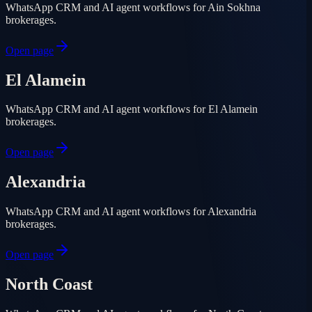
WhatsApp CRM and AI agent workflows for Ain Sokhna
brokerages.
Open page
El Alamein
WhatsApp CRM and AI agent workflows for El Alamein
brokerages.
Open page
Alexandria
WhatsApp CRM and AI agent workflows for Alexandria
brokerages.
Open page
North Coast