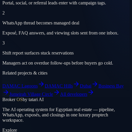
Portal, social, or referral leads enter with campaign tags.
2
WhatsApp thread becomes managed deal
Exposé, FAQ answers, and viewing slots sent from one inbox.
3
Shift report surfaces stuck reservations
Managers act on overdue follow-ups before buyers go cold.
Related projects & cities
DAMAC Lagoons
DAMAC Hills
Dubai
Business Bay
Jumeirah Village Circle
All developers
Broker
OS
by tatari AI
The AI operating system for Egyptian real estate — pipeline,
WhatsApp, exposés, and closings in one luxury proptech
workspace.
Explore