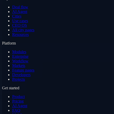
Deal flow
AI Agent
Cities
Use cases
CEO OS
All city pages
Resources
Platform
Modules
Enterprise
Workflow
Markets
Feature pages
Developers
Projects
Get started
Product
Pricing
AI Agent
FAQ