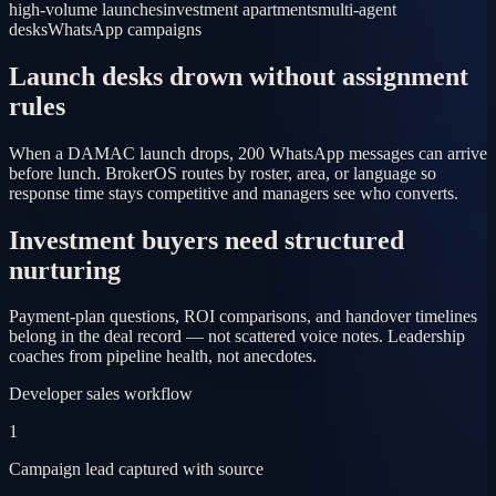
high-volume launches
investment apartments
multi-agent
desks
WhatsApp campaigns
Launch desks drown without assignment
rules
When a DAMAC launch drops, 200 WhatsApp messages can arrive
before lunch. BrokerOS routes by roster, area, or language so
response time stays competitive and managers see who converts.
Investment buyers need structured
nurturing
Payment-plan questions, ROI comparisons, and handover timelines
belong in the deal record — not scattered voice notes. Leadership
coaches from pipeline health, not anecdotes.
Developer sales workflow
1
Campaign lead captured with source