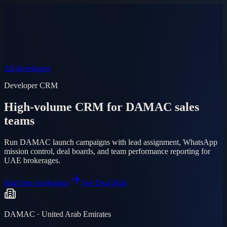
Product
Pricing
AI Agent
Markets
FAQ
Log in
Mobile app
EN
AR
Start free
All developers
Developer CRM
High-volume CRM for DAMAC sales
teams
Run DAMAC launch campaigns with lead assignment, WhatsApp
mission control, deal boards, and team performance reporting for
UAE brokerages.
Start free workspace
See Deal Hub
DAMAC · United Arab Emirates