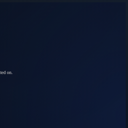
ted on.