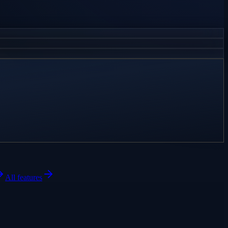
All features