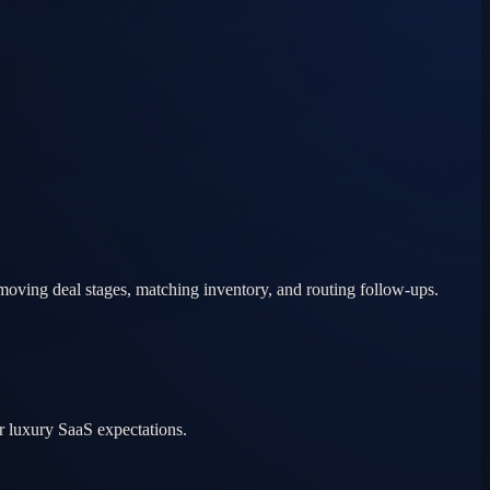
moving deal stages, matching inventory, and routing follow-ups.
r luxury SaaS expectations.