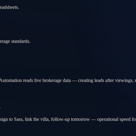
eadsheets.
erage standards.
Automation reads live brokerage data — creating leads after viewings, 
s
sign to Sara, link the villa, follow-up tomorrow — operational speed fo