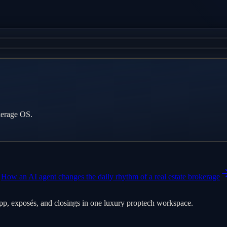
kerage OS.
How an AI agent changes the daily rhythm of a real estate brokerage
pp, exposés, and closings in one luxury proptech workspace.