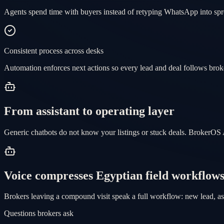
Agents spend time with buyers instead of retyping WhatsApp into spr
Consistent process across desks
Automation enforces next actions so every lead and deal follows brok
From assistant to operating layer
Generic chatbots do not know your listings or stuck deals. BrokerOS 
Voice compresses Egyptian field workflow
Brokers leaving a compound visit speak a full workflow: new lead, as
Questions brokers ask