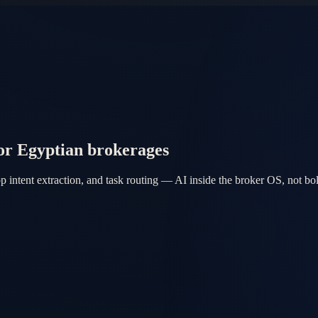
or Egyptian brokerages
intent extraction, and task routing — AI inside the broker OS, not bol