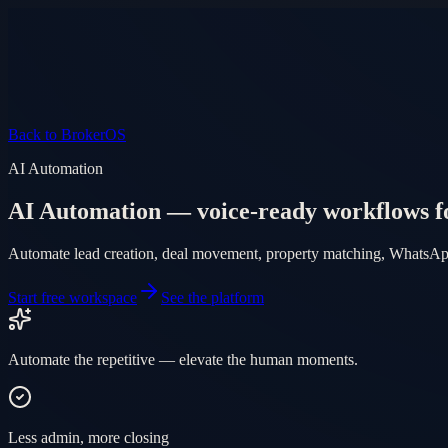
Product
Pricing
AI Agent
Markets
FAQ
Log in
Mobile app
EN
AR
Start free
Back to BrokerOS
AI Automation
AI Automation — voice-ready workflows f
Automate lead creation, deal movement, property matching, WhatsApp 
Start free workspace
See the platform
Automate the repetitive — elevate the human moments.
Less admin, more closing