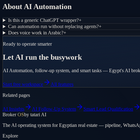
About AI Automation
Is this a generic ChatGPT wrapper?
+
Can automation run without replacing agents?
+
Does voice work in Arabic?
+
Ready to operate smarter
Let AI run the busywork
AI Automation, follow-up system, and smart tasks — Egypt's AI bro
Start free workspace
All features
Related pages
AI Insights
AI Follow-Up System
Smart Lead Qualification
Broker
OS
by tatari AI
The AI operating system for Egyptian real estate — pipeline, WhatsA
Explore