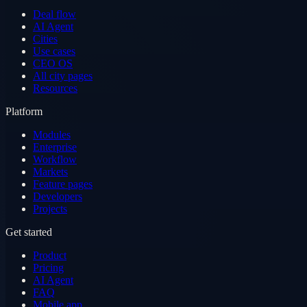
Deal flow
AI Agent
Cities
Use cases
CEO OS
All city pages
Resources
Platform
Modules
Enterprise
Workflow
Markets
Feature pages
Developers
Projects
Get started
Product
Pricing
AI Agent
FAQ
Mobile app