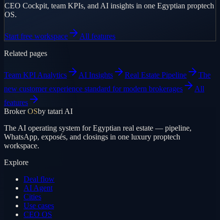
CEO Cockpit, team KPIs, and AI insights in one Egyptian proptech
OS.
Start free workspace
All features
Related pages
Team KPI Analytics
AI Insights
Real Estate Pipeline
The
new customer experience standard for modern brokerages
All
features
Broker
OS
by tatari AI
The AI operating system for Egyptian real estate — pipeline,
WhatsApp, exposés, and closings in one luxury proptech
workspace.
Explore
Deal flow
AI Agent
Cities
Use cases
CEO OS