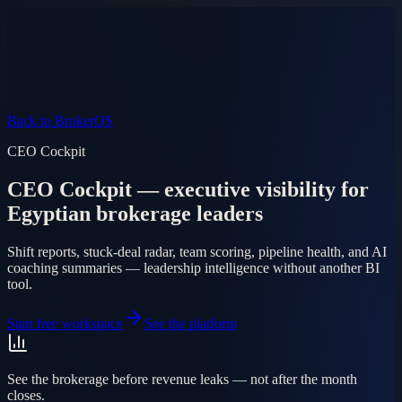
Product
Pricing
AI Agent
Markets
FAQ
Log in
Mobile app
EN
AR
Start free
Back to BrokerOS
CEO Cockpit
CEO Cockpit — executive visibility for
Egyptian brokerage leaders
Shift reports, stuck-deal radar, team scoring, pipeline health, and AI
coaching summaries — leadership intelligence without another BI
tool.
Start free workspace
See the platform
See the brokerage before revenue leaks — not after the month
closes.