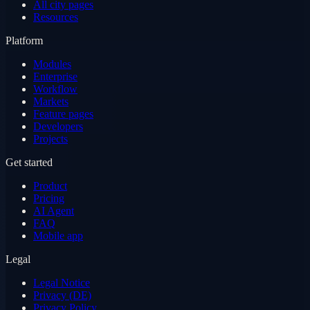
All city pages
Resources
Platform
Modules
Enterprise
Workflow
Markets
Feature pages
Developers
Projects
Get started
Product
Pricing
AI Agent
FAQ
Mobile app
Legal
Legal Notice
Privacy (DE)
Privacy Policy