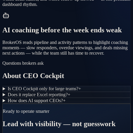
dashboard rhythm.
AI coaching before the week ends weak
BrokerOS reads pipeline and activity patterns to highlight coaching
moments — slow responders, overdue viewings, and deals missing
next actions — while the team still has time to recover.
Questions brokers ask
About CEO Cockpit
Is CEO Cockpit only for large teams?
+
Does it replace Excel reporting?
+
How does AI support CEOs?
+
Ready to operate smarter
Lead with visibility — not guesswork