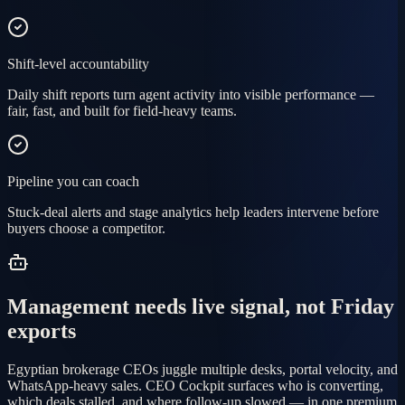
Shift-level accountability
Daily shift reports turn agent activity into visible performance —
fair, fast, and built for field-heavy teams.
Pipeline you can coach
Stuck-deal alerts and stage analytics help leaders intervene before
buyers choose a competitor.
Management needs live signal, not Friday
exports
Egyptian brokerage CEOs juggle multiple desks, portal velocity, and
WhatsApp-heavy sales. CEO Cockpit surfaces who is converting,
which deals stalled, and where follow-up slowed — in one premium