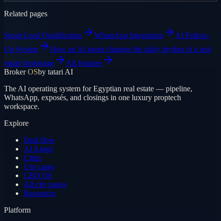
Related pages
Smart Lead Qualification
WhatsApp Integration
AI Follow-
Up System
How an AI agent changes the daily rhythm of a real
estate brokerage
All features
Broker
OS
by tatari AI
The AI operating system for Egyptian real estate — pipeline,
WhatsApp, exposés, and closings in one luxury proptech
workspace.
Explore
Deal flow
AI Agent
Cities
Use cases
CEO OS
All city pages
Resources
Platform