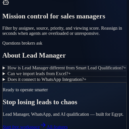
Mission control for sales managers
Filter by assignee, source, priority, and viewing score. Reassign in
seconds when agents are overloaded or unresponsive.
Questions brokers ask
About Lead Manager
How is Lead Manager different from Smart Lead Qualification?
+
Can we import leads from Excel?
+
Does it connect to WhatsApp Integration?
+
Ready to operate smarter
Stop losing leads to chaos
Lead Manager, WhatsApp, and AI qualification — built for Egypt.
Start free workspace
All features