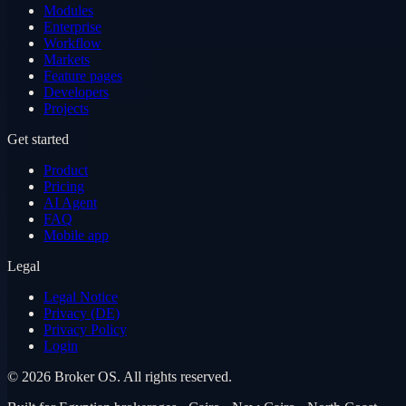
Modules
Enterprise
Workflow
Markets
Feature pages
Developers
Projects
Get started
Product
Pricing
AI Agent
FAQ
Mobile app
Legal
Legal Notice
Privacy (DE)
Privacy Policy
Login
©
2026
Broker OS.
All rights reserved.