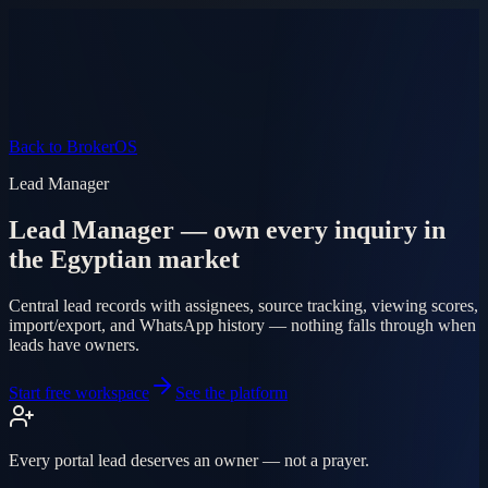
Product
Pricing
AI Agent
Markets
FAQ
Log in
Mobile app
EN
AR
Start free
Back to BrokerOS
Lead Manager
Lead Manager — own every inquiry in
the Egyptian market
Central lead records with assignees, source tracking, viewing scores,
import/export, and WhatsApp history — nothing falls through when
leads have owners.
Start free workspace
See the platform
Every portal lead deserves an owner — not a prayer.