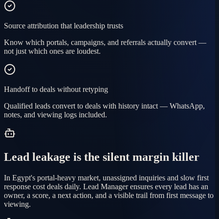
Source attribution that leadership trusts
Know which portals, campaigns, and referrals actually convert —
not just which ones are loudest.
Handoff to deals without retyping
Qualified leads convert to deals with history intact — WhatsApp,
notes, and viewing logs included.
Lead leakage is the silent margin killer
In Egypt's portal-heavy market, unassigned inquiries and slow first
response cost deals daily. Lead Manager ensures every lead has an
owner, a score, a next action, and a visible trail from first message to
viewing.