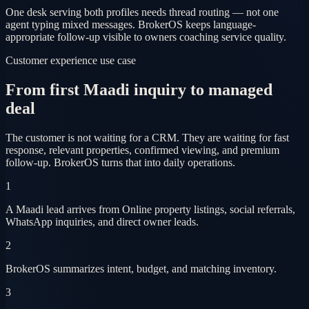
One desk serving both profiles needs thread routing — not one
agent typing mixed messages. BrokerOS keeps language-
appropriate follow-up visible to owners coaching service quality.
Customer experience use case
From first Maadi inquiry to managed
deal
The customer is not waiting for a CRM. They are waiting for fast
response, relevant properties, confirmed viewing, and premium
follow-up. BrokerOS turns that into daily operations.
1
A Maadi lead arrives from Online property listings, social referrals,
WhatsApp inquiries, and direct owner leads.
2
BrokerOS summarizes intent, budget, and matching inventory.
3