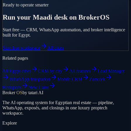
Ready to operate smarter
Run your Maadi desk on BrokerOS
Start free — CRM, WhatsApp automation, and broker intelligence
built for Egypt.
Start free workspace
All cities
Related pages
All Egypt cities
CRM by city
All features
Lead Manager
WhatsApp Integration
Mobile CRM
Zamalek
Heliopolis
New Cairo
Broker
OS
by tatari AI
The AI operating system for Egyptian real estate — pipeline,
WhatsApp, exposés, and closings in one luxury proptech
workspace.
Explore