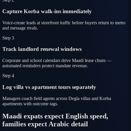
Capture Korba walk-ins immediately
Voice-create leads at storefront traffic before buyers return to metro
and message rivals.
Step 3
Track landlord renewal windows
Corporate and school calendars drive Maadi lease churn —
automated reminders protect mandate revenue.
Step 4
Log villa vs apartment tours separately
Managers coach field agents across Degla villas and Korba
apartments with outcome tags.
Maadi expats expect English speed,
families expect Arabic detail