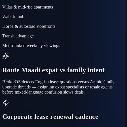
Villas & mid-rise apartments
Walk-in hub
Korba & autostrad storefronts
Transit advantage
Metro-linked weekday viewings
Route Maadi expat vs family intent
BrokerOS detects English lease questions versus Arabic family
upgrade threads — assigning expat specialists or resale agents
before mixed-language confusion slows deals.
Corporate lease renewal cadence