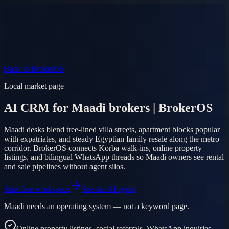
Product
Pricing
AI Agent
Markets
FAQ
Log in
Mobile app
EN
AR
Start free
Back to BrokerOS
Local market page
AI CRM for Maadi brokers | BrokerOS
Maadi desks blend tree-lined villa streets, apartment blocks popular
with expatriates, and steady Egyptian family resale along the metro
corridor. BrokerOS connects Korba walk-ins, online property
listings, and bilingual WhatsApp threads so Maadi owners see rental
and sale pipelines without agent silos.
Start free workspace
See the AI agent
Maadi needs an operating system — not a keyword page.
Online property listings, social referrals, WhatsApp inquiries,