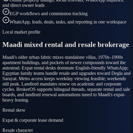
and direct owner leads
EGP workflows and commission tracking
WhatsApp, leads, deals, tasks, and reporting in one workspace
Local market profile
Maadi mixed rental and resale brokerage
Maadi's older urban fabric mixes standalone villas, 1970s–1990s
apartment buildings, and pockets of newer compounds toward the
autostrad. Expat rental desks dominate English-friendly WhatsApp;
Egyptian family teams handle resale and upgrades toward Degla and
Sarayat. Metro access keeps weekday viewing feasible; weekends
still peak. Landlord mandates renew on academic and corporate
cycles. BrokerOS supports bilingual threads, separate rental and sale
boards, and landlord renewal automations tuned to Maadi's expat-
heavy leasing.
Rental skew
Expat & corporate lease demand
Resale character