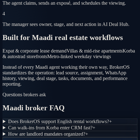
The agent claims, sends an exposé, and schedules the viewing.
4
The manager sees owner, stage, and next action in AI Deal Hub.
Built for Maadi real estate workflows
Expat & corporate lease demand
Villas & mid-rise apartments
Korba
& autostrad storefronts
Metro-linked weekday viewings
Instead of every Maadi agent working their own way, BrokerOS
standardizes the operation: lead source, assignment, WhatsApp
history, viewing, deal stage, tasks, documents, and performance
reporting.
Questions brokers ask
Maadi broker FAQ
Does BrokerOS support English rental workflows?
+
Can walk-ins from Korba enter CRM fast?
+
How are landlord mandates organized?
+