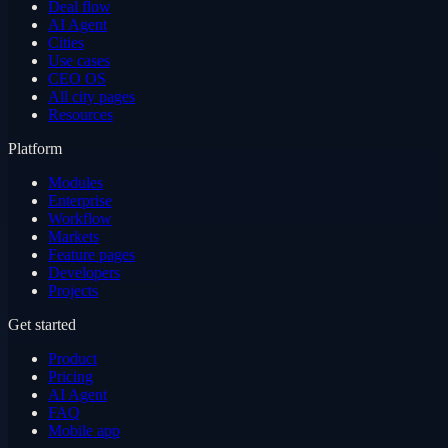
Deal flow
AI Agent
Cities
Use cases
CEO OS
All city pages
Resources
Platform
Modules
Enterprise
Workflow
Markets
Feature pages
Developers
Projects
Get started
Product
Pricing
AI Agent
FAQ
Mobile app