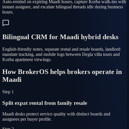
Auto-remind on expiring Maadi leases, capture Korba walk-ins with
instant assignee, and escalate bilingual threads idle during business
hours.
Bilingual CRM for Maadi hybrid desks
English-friendly notes, separate rental and resale boards, landlord
mandate tracking, and mobile logs between Degla villa tours and
Korba apartment viewings.
How BrokerOS helps brokers operate in
Maadi
Step 1
Split expat rental from family resale
Maadi desks protect service quality with distinct boards and
assignees per buyer profile.
Step 2